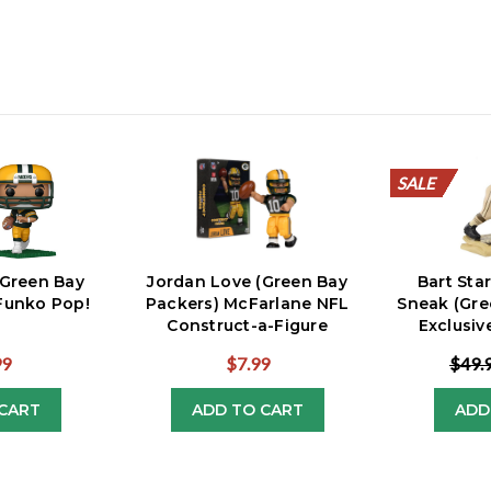
SALE
SALE
SALE
SALE
SALE
SALE
SALE
SALE
SALE
SALE
(Green Bay
Jordan Love (Green Bay
Bart Sta
Funko Pop!
Packers) McFarlane NFL
Sneak (Gre
Construct-a-Figure
Exclusi
99
$7.99
$49.
CART
ADD TO CART
ADD