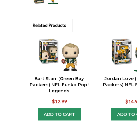
Related Products
Bart Starr (Green Bay
Jordan Love 
Packers) NFL Funko Pop!
Packers) NFL 
Legends
$12.99
$14.
ADD TO CART
ADD TO 