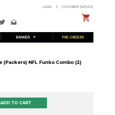
LOGIN
CUSTOMER SERVICE
BRANDS
PRE-ORDERS
ve (Packers) NFL Funko Combo (2)