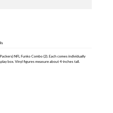
ls
 Packers) NFL Funko Combo (2). Each comes individually
lay box. Vinyl figures measure about 4-inches tall.