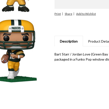
Print
Share
Description
Product Detai
Bart Starr / Jordan Love (Green Bay
packaged in a Funko Pop window disp