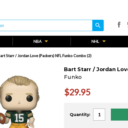
search
search
NBA
NHL
art Starr / Jordan Love (Packers) NFL Funko Combo (2)
Bart Starr / Jordan Lo
Funko
$29.95
Current
Quantity:
Stock: