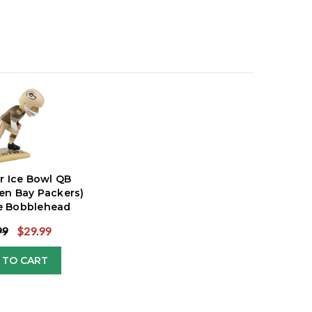
rr Ice Bowl QB
en Bay Packers)
ve Bobblehead
99
$29.99
 TO CART