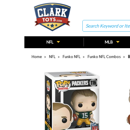
Search
NFL
MLB
Home
NFL
Funko NFL
Funko NFL Combos
B