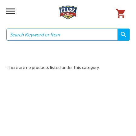
Search
search
search
There are no products listed under this category.