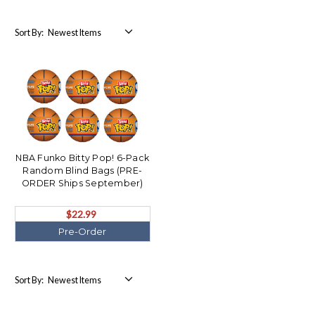
Sort By:
NBA Funko Bitty Pop! 6-Pack
Random Blind Bags (PRE-
ORDER Ships September)
$22.99
Pre-Order
Sort By: