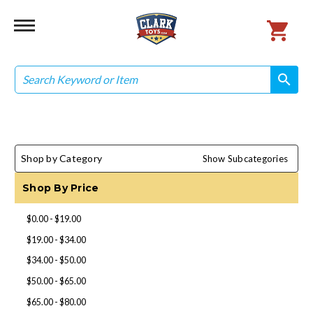
Search
search
search
Shop by Category
Show Subcategories
Shop By Price
$0.00 - $19.00
$19.00 - $34.00
$34.00 - $50.00
$50.00 - $65.00
$65.00 - $80.00