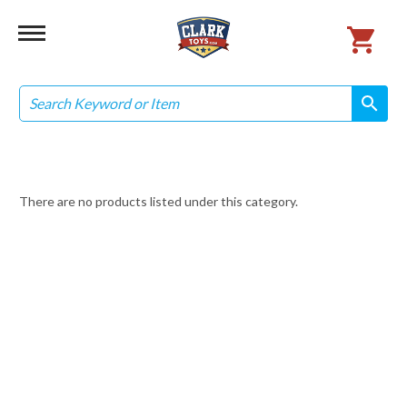
Search
search
search
There are no products listed under this category.