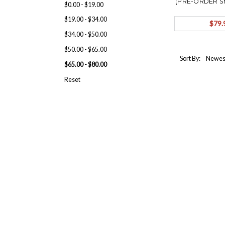
(PRE-ORDER S
$0.00 - $19.00
$19.00 - $34.00
$79.
$34.00 - $50.00
$50.00 - $65.00
Sort By:
$65.00 - $80.00
Reset