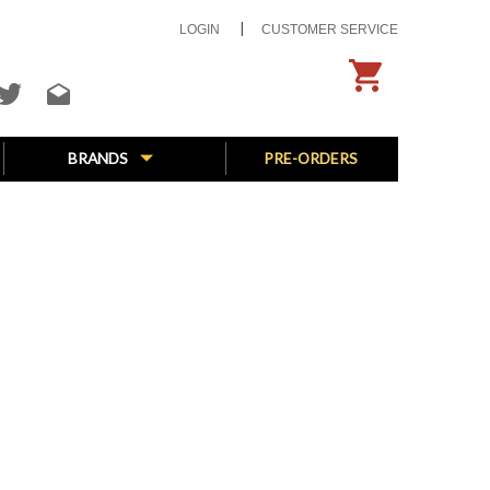
LOGIN
CUSTOMER SERVICE
BRANDS
PRE-ORDERS