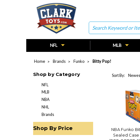
Search
NFL
MLB
Home
Brands
Funko
Bitty Pop!
Shop by Category
Sort By:
NFL
MLB
NBA
NHL
Brands
Shop By Price
NBA Funko Bit
Sealed Case 