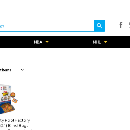
search
search
NBA
NHL
ty Pop! Factory
(24) Blind Bags