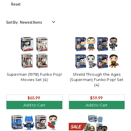
Reset
Sort By:
Superman (1978) Funko Pop!
Shield Through the Ages
Movies Set (4)
(Superman) Funko Pop! Set
(4)
$65.99
$59.99
Add to Cart
Add to Cart
SALE
SALE
SALE
SALE
SALE
SALE
SALE
SALE
SALE
SALE
SALE
SALE
SALE
SALE
SALE
SALE
SALE
SALE
SALE
SALE