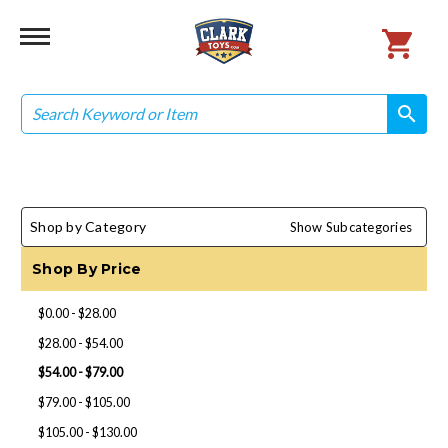
Search
search
search
Shop by Category
Show Subcategories
Shop By Price
$0.00 - $28.00
$28.00 - $54.00
$54.00 - $79.00
$79.00 - $105.00
$105.00 - $130.00