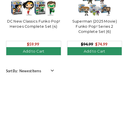
DC New Classics Funko Pop!
Superman (2025 Movie)
Heroes Complete Set (4)
Funko Pop! Series 2
Complete Set (6)
$59.99
$94.99
$74.99
Add to Cart
Add to Cart
Sort By: