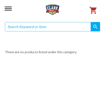
Search
search
search
There are no products listed under this category.