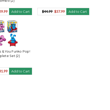
ombo (2)
29.99
$44.99
$37.99
Add to Cart
Add to Cart
es & You Funko Pop!
lete Set (2)
31.99
Add to Cart