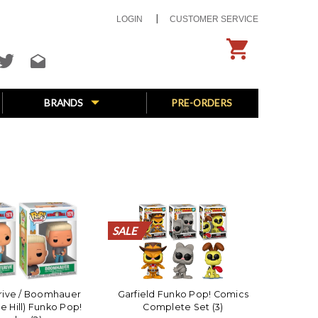
LOGIN
CUSTOMER SERVICE
BRANDS
PRE-ORDERS
SALE
SALE
SALE
SALE
SALE
SALE
SALE
SALE
SALE
SALE
SALE
SALE
SALE
SALE
SALE
SALE
SALE
SALE
SALE
SALE
erive / Boomhauer
Garfield Funko Pop! Comics
he Hill) Funko Pop!
Complete Set (3)