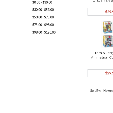
ORDER Ship
$0.00 - $30.00
$30.00 - $53.00
$29.
$53.00 - $75.00
$75.00 - $98.00
$98.00 - $120.00
Tom & Jerr
Animation Co
$29.
Sort By: