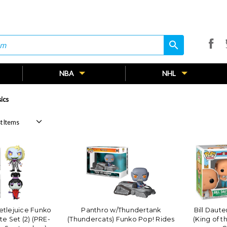
search
search
NBA
NHL
ics
tlejuice Funko
Panthro w/Thundertank
Bill Daut
e Set (2) (PRE-
(Thundercats) Funko Pop! Rides
(King of t