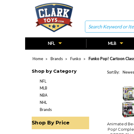
Search
NFL
MLB
Home
Brands
Funko
Funko Pop! Cartoon Class
Shop by Category
Sort By:
NFL
MLB
NBA
NHL
Brands
Shop By Price
Animated Bee
Pop! Complet