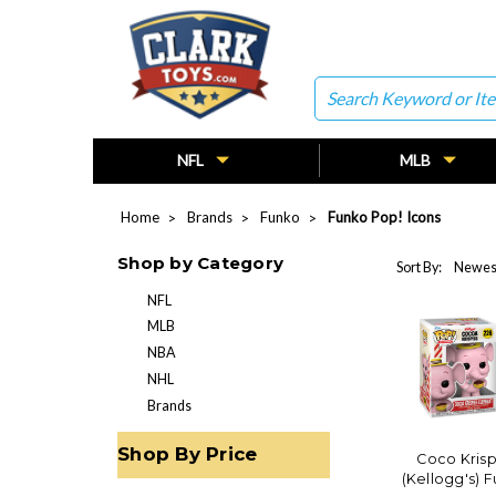
Search
NFL
MLB
Home
Brands
Funko
Funko Pop! Icons
Shop by Category
Sort By:
NFL
MLB
NBA
NHL
Brands
Shop By Price
Coco Krisp
(Kellogg's) 