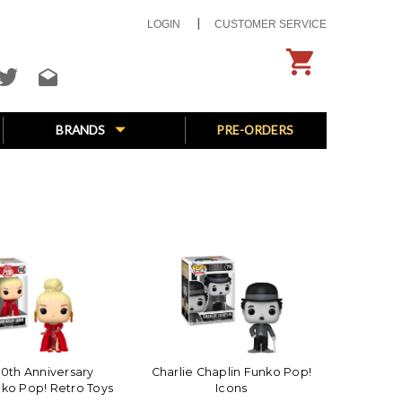
LOGIN
CUSTOMER SERVICE
BRANDS
PRE-ORDERS
0th Anniversary
Charlie Chaplin Funko Pop!
nko Pop! Retro Toys
Icons