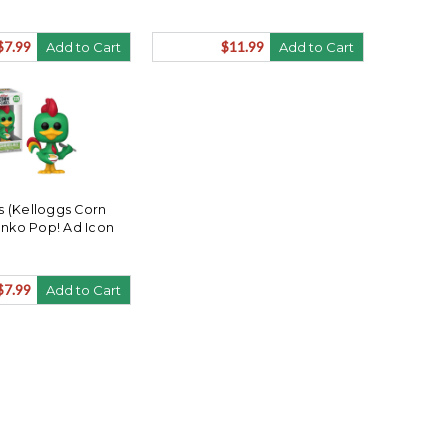
$7.99
$11.99
Add to Cart
Add to Cart
s (Kelloggs Corn
unko Pop! Ad Icon
$7.99
Add to Cart