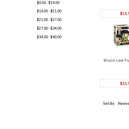
$0.00 - $14.00
$14.00 - $21.00
$11.
$21.00 - $27.00
$27.00 - $34.00
$34.00 - $40.00
Bruce Lee Fu
$11.
Sort By: