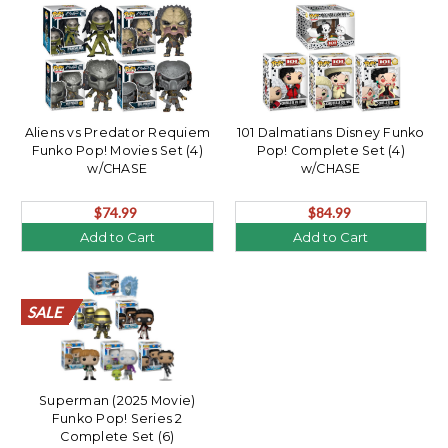
Aliens vs Predator Requiem
101 Dalmatians Disney Funko
Funko Pop! Movies Set (4)
Pop! Complete Set (4)
w/CHASE
w/CHASE
$74.99
$84.99
Add to Cart
Add to Cart
SALE
SALE
SALE
SALE
SALE
SALE
SALE
SALE
SALE
SALE
SALE
SALE
SALE
SALE
SALE
SALE
SALE
SALE
SALE
SALE
Superman (2025 Movie)
Funko Pop! Series 2
Complete Set (6)