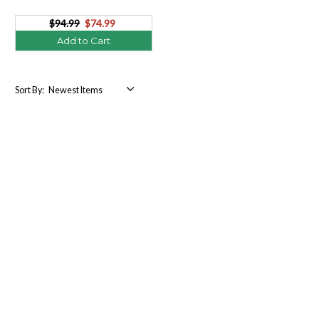
$94.99
$74.99
Add to Cart
Sort By: