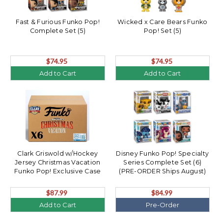
Fast & Furious Funko Pop!
Wicked x Care Bears Funko
Complete Set (5)
Pop! Set (5)
$74.95
$74.95
Add to Cart
Add to Cart
Clark Griswold w/Hockey
Disney Funko Pop! Specialty
Jersey Christmas Vacation
Series Complete Set (6)
Funko Pop! Exclusive Case
(PRE-ORDER Ships August)
(6)
$87.99
$84.99
Add to Cart
Pre-Order