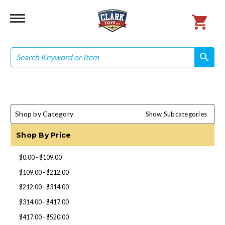
Search
search
search
Shop by Category
Show Subcategories
Shop By Price
$0.00 - $109.00
$109.00 - $212.00
$212.00 - $314.00
$314.00 - $417.00
$417.00 - $520.00