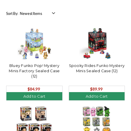
Sort By:
Bluey Funko Pop! Mystery
Spooky Rides Funko Mystery
Minis Factory Sealed Case
Minis Sealed Case (12)
(12)
$84.99
$89.99
Add to Cart
Add to Cart