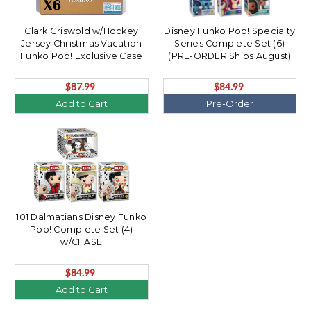
Clark Griswold w/Hockey
Disney Funko Pop! Specialty
Jersey Christmas Vacation
Series Complete Set (6)
Funko Pop! Exclusive Case
(PRE-ORDER Ships August)
(6)
$87.99
$84.99
Add to Cart
Pre-Order
101 Dalmatians Disney Funko
Pop! Complete Set (4)
w/CHASE
$84.99
Add to Cart