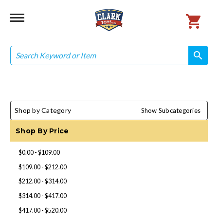
Search
search
search
Shop by Category
Show Subcategories
Shop By Price
$0.00 - $109.00
$109.00 - $212.00
$212.00 - $314.00
$314.00 - $417.00
$417.00 - $520.00