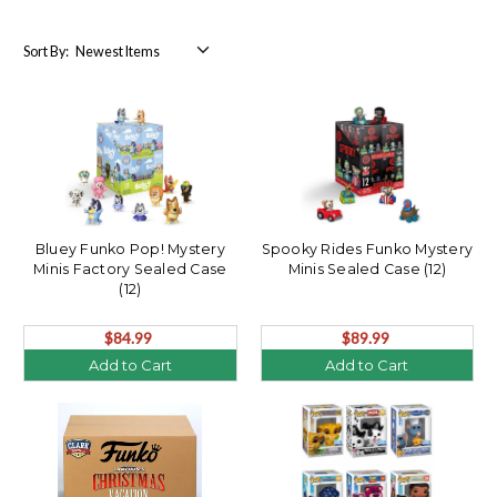
Sort By:
Bluey Funko Pop! Mystery
Spooky Rides Funko Mystery
Minis Factory Sealed Case
Minis Sealed Case (12)
(12)
$84.99
$89.99
Add to Cart
Add to Cart