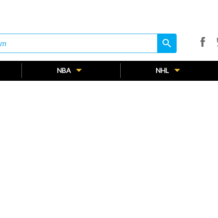
search
search
NBA
NHL