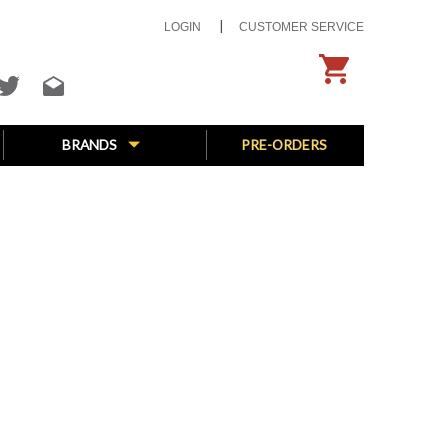
LOGIN
CUSTOMER SERVICE
BRANDS
PRE-ORDERS