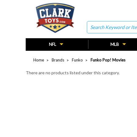
Search
NFL
MLB
Home
Brands
Funko
Funko Pop! Movies
There are no products listed under this category.