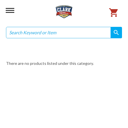
Search
search
search
There are no products listed under this category.