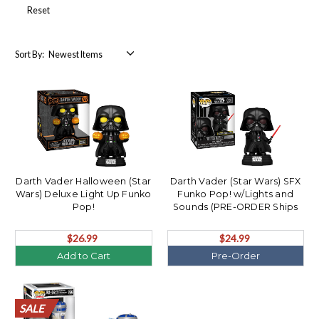
Reset
Sort By:
Darth Vader Halloween (Star
Darth Vader (Star Wars) SFX
Wars) Deluxe Light Up Funko
Funko Pop! w/Lights and
Pop!
Sounds (PRE-ORDER Ships
September)
$26.99
$24.99
Add to Cart
Pre-Order
SALE
SALE
SALE
SALE
SALE
SALE
SALE
SALE
SALE
SALE
SALE
SALE
SALE
SALE
SALE
SALE
SALE
SALE
SALE
SALE