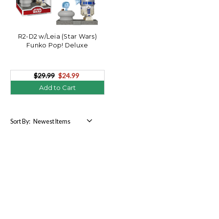
R2-D2 w/Leia (Star Wars)
Funko Pop! Deluxe
$29.99
$24.99
Add to Cart
Sort By: