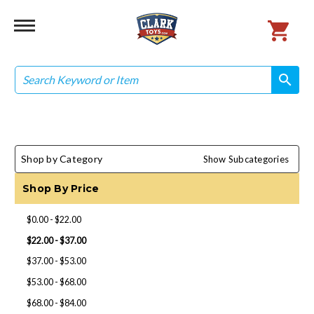
Search
search
search
Shop by Category
Show Subcategories
Shop By Price
$0.00 - $22.00
$22.00 - $37.00
$37.00 - $53.00
$53.00 - $68.00
$68.00 - $84.00