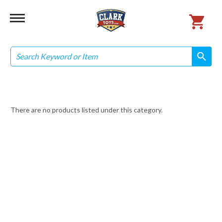
Search
search
search
There are no products listed under this category.