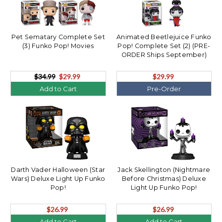
Pet Sematary Complete Set
Animated Beetlejuice Funko
(3) Funko Pop! Movies
Pop! Complete Set (2) (PRE-
ORDER Ships September)
$34.99
$29.99
$29.99
Add to Cart
Pre-Order
Darth Vader Halloween (Star
Jack Skellington (Nightmare
Wars) Deluxe Light Up Funko
Before Christmas) Deluxe
Pop!
Light Up Funko Pop!
$26.99
$26.99
Add to Cart
Add to Cart