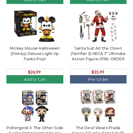
Mickey Mouse Halloween
Santa Suit Art the Clown
(Disney) Deluxe Light Up
(Terrifier 3) NECA 7" Ultimate
Funko Pop!
Action Figure (PRE-ORDER
Ships October)
$26.99
$35.99
Add to Cart
Pre-Order
Poltergeist II: The Other Side
The Devil Wears Prada