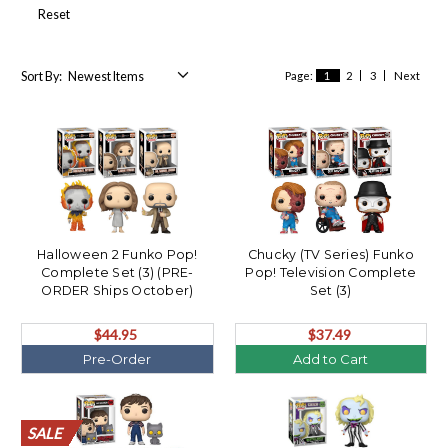
Reset
Sort By:
Page:
1
2
3
Next
Halloween 2 Funko Pop!
Chucky (TV Series) Funko
Complete Set (3) (PRE-
Pop! Television Complete
ORDER Ships October)
Set (3)
$44.95
$37.49
Pre-Order
Add to Cart
SALE
SALE
SALE
SALE
SALE
SALE
SALE
SALE
SALE
SALE
SALE
SALE
SALE
SALE
SALE
SALE
SALE
SALE
SALE
SALE