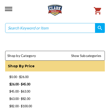
Search
search
search
Shop by Category
Show Subcategories
Shop By Price
$0.00 - $26.00
$26.00 - $45.00
$45.00 - $63.00
$63.00 - $82.00
$82.00 - $100.00