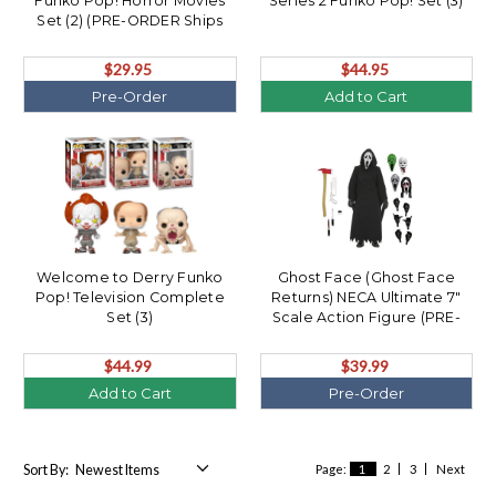
Funko Pop! Horror Movies
Series 2 Funko Pop! Set (3)
Set (2) (PRE-ORDER Ships
August)
$29.95
$44.95
Pre-Order
Add to Cart
Welcome to Derry Funko
Ghost Face (Ghost Face
Pop! Television Complete
Returns) NECA Ultimate 7"
Set (3)
Scale Action Figure (PRE-
ORDER Ships August)
$44.99
$39.99
Add to Cart
Pre-Order
Sort By:
Page:
1
2
3
Next