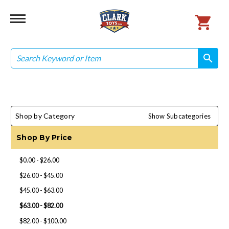
Search
search
search
Shop by Category
Show Subcategories
Shop By Price
$0.00 - $26.00
$26.00 - $45.00
$45.00 - $63.00
$63.00 - $82.00
$82.00 - $100.00