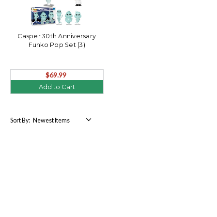
Casper 30th Anniversary
Funko Pop Set (3)
$69.99
Add to Cart
Sort By: