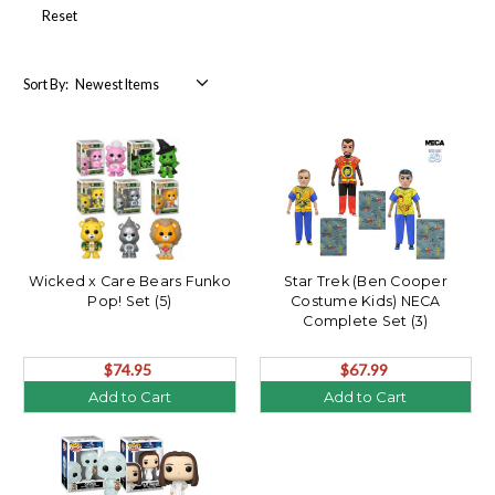
Reset
Sort By:
Wicked x Care Bears Funko
Star Trek (Ben Cooper
Pop! Set (5)
Costume Kids) NECA
Complete Set (3)
$74.95
$67.99
Add to Cart
Add to Cart