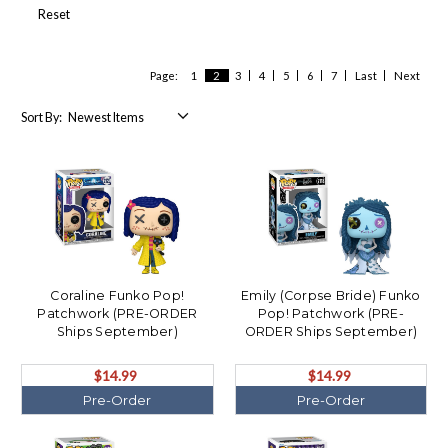
Reset
Page:
1
2
3
4
5
6
7
Last
Next
Sort By:
Coraline Funko Pop!
Emily (Corpse Bride) Funko
Patchwork (PRE-ORDER
Pop! Patchwork (PRE-
Ships September)
ORDER Ships September)
$14.99
$14.99
Pre-Order
Pre-Order