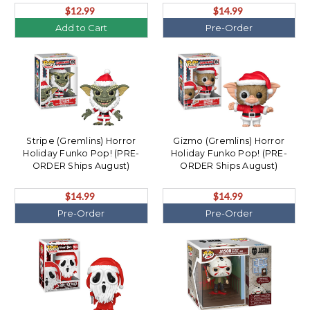
$12.99
$14.99
Add to Cart
Pre-Order
Stripe (Gremlins) Horror
Gizmo (Gremlins) Horror
Holiday Funko Pop! (PRE-
Holiday Funko Pop! (PRE-
ORDER Ships August)
ORDER Ships August)
$14.99
$14.99
Pre-Order
Pre-Order