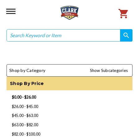
Search
search
search
Shop by Category
Show Subcategories
Shop By Price
$0.00 - $26.00
$26.00 - $45.00
$45.00 - $63.00
$63.00 - $82.00
$82.00 - $100.00