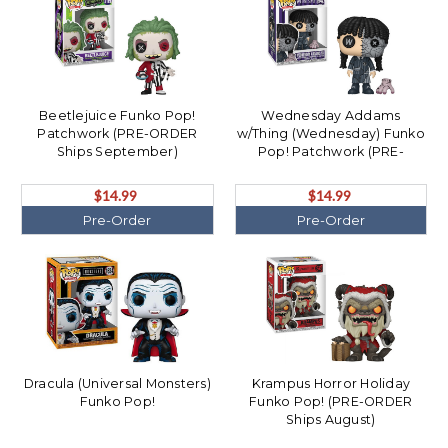
Beetlejuice Funko Pop!
Wednesday Addams
Patchwork (PRE-ORDER
w/Thing (Wednesday) Funko
Ships September)
Pop! Patchwork (PRE-
ORDER Ships September)
$14.99
$14.99
Pre-Order
Pre-Order
Dracula (Universal Monsters)
Krampus Horror Holiday
Funko Pop!
Funko Pop! (PRE-ORDER
Ships August)