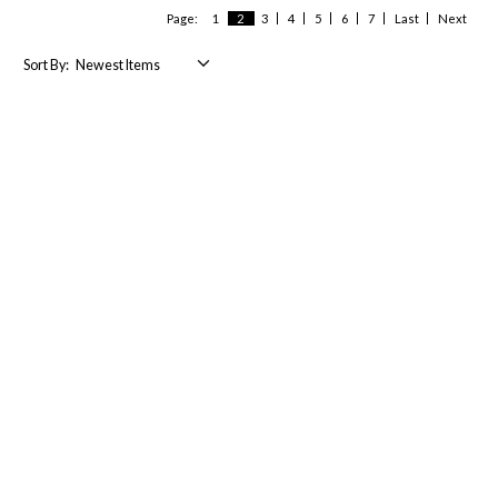
Page:
1
2
3
4
5
6
7
Last
Next
Sort By: