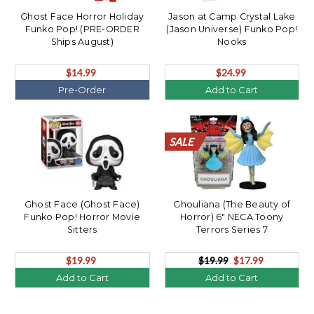
Ghost Face Horror Holiday
Jason at Camp Crystal Lake
Funko Pop! (PRE-ORDER
(Jason Universe) Funko Pop!
Ships August)
Nooks
$14.99
$24.99
Pre-Order
Add to Cart
SALE
SALE
SALE
SALE
SALE
SALE
SALE
SALE
SALE
SALE
SALE
SALE
SALE
SALE
SALE
SALE
SALE
SALE
SALE
SALE
Ghost Face (Ghost Face)
Ghouliana (The Beauty of
Funko Pop! Horror Movie
Horror) 6" NECA Toony
Sitters
Terrors Series 7
$19.99
$19.99
$17.99
Add to Cart
Add to Cart