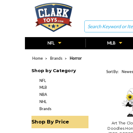
Search
NFL
MLB
Home
Brands
Horror
Shop by Category
Sort By:
NFL
MLB
NBA
NHL
Brands
Shop By Price
Art The Clo
Doodles Hor