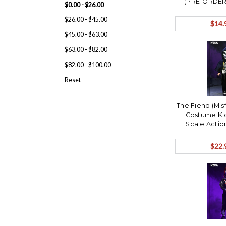
(PRE-ORDER 
$0.00 - $26.00
$26.00 - $45.00
$14.
$45.00 - $63.00
$63.00 - $82.00
$82.00 - $100.00
Reset
The Fiend (Mis
Costume Kid
Scale Actio
ORDER Sh
$22.