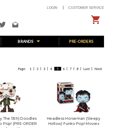
LOGIN
CUSTOMER SERVICE
BRANDS
PRE-ORDERS
Page:
1
2
3
4
5
6
7
8
Last
Next
ay The 13th) Doodles
Headless Horseman (Sleepy
ko Pop! (PRE-ORDER
Hollow) Funko Pop! Movies