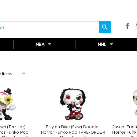
search
search
NBA
NHL
wn (Terrifier)
Billy on Bike (Saw) Doodles
Jason (Frid
ror Funko Pop!
Horror Funko Pop! (PRE-ORDER
Horror Fun