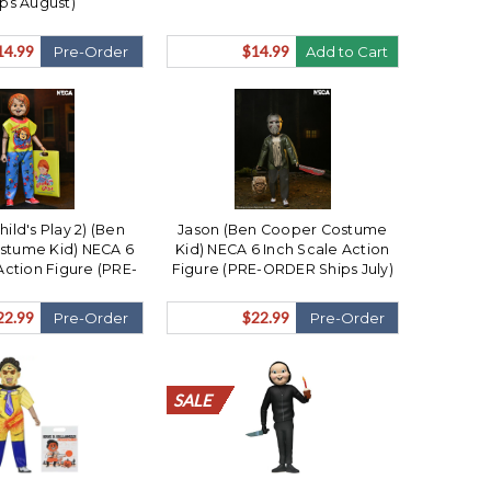
ips August)
14.99
$14.99
Pre-Order
Add to Cart
ild's Play 2) (Ben
Jason (Ben Cooper Costume
stume Kid) NECA 6
Kid) NECA 6 Inch Scale Action
Action Figure (PRE-
Figure (PRE-ORDER Ships July)
 Ships July)
22.99
$22.99
Pre-Order
Pre-Order
SALE
SALE
SALE
SALE
SALE
SALE
SALE
SALE
SALE
SALE
SALE
SALE
SALE
SALE
SALE
SALE
SALE
SALE
SALE
SALE