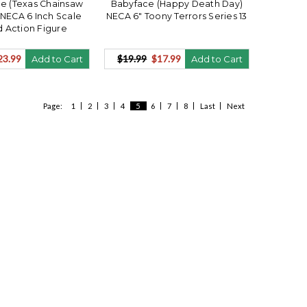
e (Texas Chainsaw
Babyface (Happy Death Day)
NECA 6 Inch Scale
NECA 6" Toony Terrors Series 13
 Action Figure
23.99
$19.99
$17.99
Add to Cart
Add to Cart
Page:
1
2
3
4
5
6
7
8
Last
Next