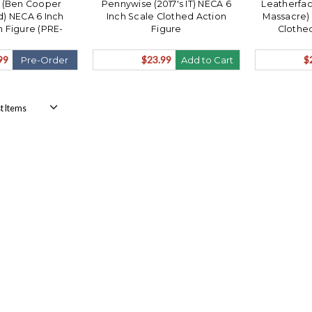
 (Ben Cooper
Pennywise (2017's IT) NECA 6
Leatherfac
) NECA 6 Inch
Inch Scale Clothed Action
Massacre) 
n Figure (PRE-
Figure
Clothed
hips July)
99
$23.99
$
Pre-Order
Add to Cart