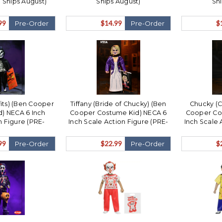
Ships August)
Ships August)
Sh
99
$14.99
$
Pre-Order
Pre-Order
fits) (Ben Cooper
Tiffany (Bride of Chucky) (Ben
Chucky (Ch
) NECA 6 Inch
Cooper Costume Kid) NECA 6
Cooper Co
n Figure (PRE-
Inch Scale Action Figure (PRE-
Inch Scale 
ips August)
ORDER Ships August)
ORDER
99
$22.99
$
Pre-Order
Pre-Order