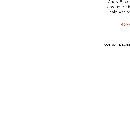
Ghost Face
Costume Kid
Scale Actio
ORDER S
$22.
Sort By: