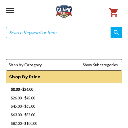
Search
search
search
Shop by Category
Show Subcategories
Shop By Price
$0.00 - $26.00
$26.00 - $45.00
$45.00 - $63.00
$63.00 - $82.00
$82.00 - $100.00