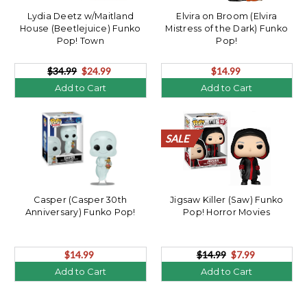
Lydia Deetz w/Maitland
Elvira on Broom (Elvira
House (Beetlejuice) Funko
Mistress of the Dark) Funko
Pop! Town
Pop!
$34.99
$24.99
$14.99
Add to Cart
Add to Cart
SALE
SALE
SALE
SALE
SALE
SALE
SALE
SALE
SALE
SALE
SALE
SALE
SALE
SALE
SALE
SALE
SALE
SALE
SALE
SALE
Casper (Casper 30th
Jigsaw Killer (Saw) Funko
Anniversary) Funko Pop!
Pop! Horror Movies
$14.99
$14.99
$7.99
Add to Cart
Add to Cart