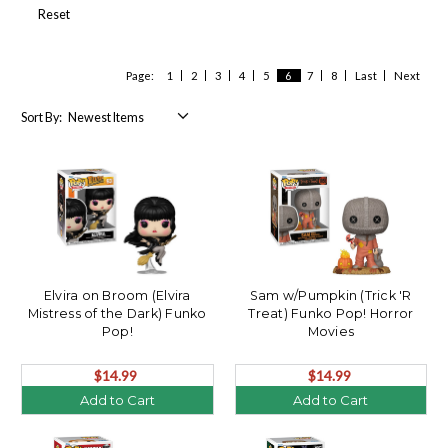
Reset
Page:
1
2
3
4
5
6
7
8
Last
Next
Sort By:
Elvira on Broom (Elvira
Sam w/Pumpkin (Trick 'R
Mistress of the Dark) Funko
Treat) Funko Pop! Horror
Pop!
Movies
$14.99
$14.99
Add to Cart
Add to Cart