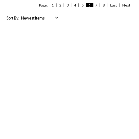
Page:
1
2
3
4
5
6
7
8
Last
Next
Sort By: