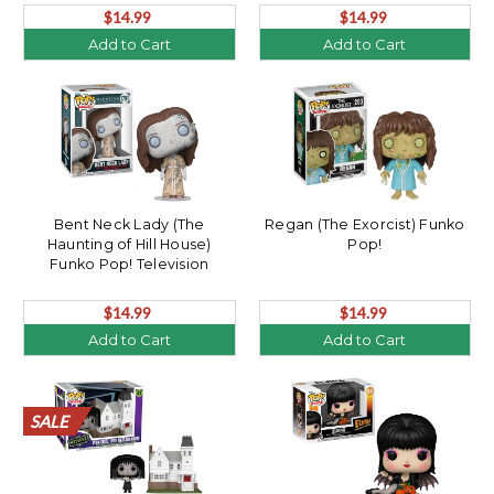
$14.99
$14.99
Add to Cart
Add to Cart
Bent Neck Lady (The
Regan (The Exorcist) Funko
Haunting of Hill House)
Pop!
Funko Pop! Television
$14.99
$14.99
Add to Cart
Add to Cart
SALE
SALE
SALE
SALE
SALE
SALE
SALE
SALE
SALE
SALE
SALE
SALE
SALE
SALE
SALE
SALE
SALE
SALE
SALE
SALE