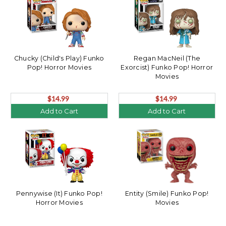
Chucky (Child's Play) Funko
Regan MacNeil (The
Pop! Horror Movies
Exorcist) Funko Pop! Horror
Movies
$14.99
$14.99
Add to Cart
Add to Cart
Pennywise (It) Funko Pop!
Entity (Smile) Funko Pop!
Horror Movies
Movies