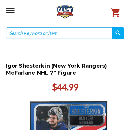
Search
search
search
Igor Shesterkin (New York Rangers)
McFarlane NHL 7" Figure
$44.99