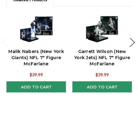
Malik Nabers (New York
Garrett Wilson (New
Giants) NFL 7" Figure
York Jets) NFL 7" Figure
McFarlane
McFarlane
$39.99
$39.99
ADD TO CART
ADD TO CART