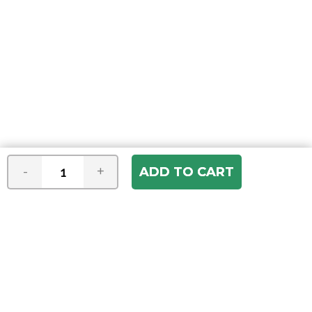
-
+
Join our e-mail newsletter
You hear it first! Get the latest news &
specials delivered to your inbox.
Email
Address