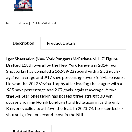
Print
Share
Description
Product Details
Igor Shesterkin (New York Rangers) McFarlane NHL 7" Figure.
Drafted 118th overall by the New York Rangers in 2014, Igor
Shesterkin has compiled a 162-88-22 record with a 2.52 goals-
against average and .917 save percentage over six NHL seasons.
He won the 2022 Vezina Trophy after leading the league with a
.935 save percentage and 2.07 goals-against average. A two-
time All-Star, Shesterkin has posted three straight 30-win
seasons, joining Henrik Lundqvist and Ed Giacomin as the only
Rangers goalies to achieve the feat. In 2023-24, he recorded six
shutouts, tied for second-most in the NHL.
Related Products