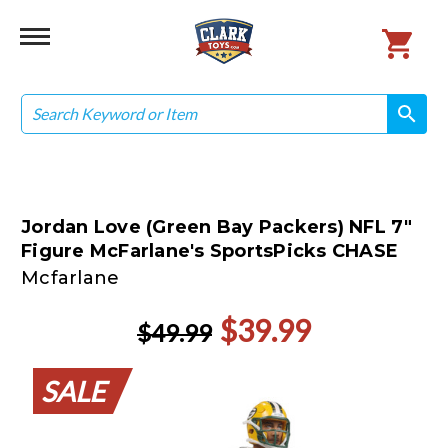
Search
search
search
Jordan Love (Green Bay Packers) NFL 7"
Figure McFarlane's SportsPicks CHASE
Mcfarlane
$39.99
$49.99
SALE