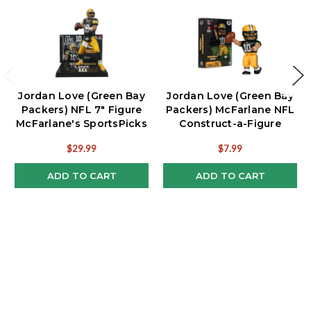
Jordan Love (Green Bay
Jordan Love (Green Bay
Packers) NFL 7" Figure
Packers) McFarlane NFL
McFarlane's SportsPicks
Construct-a-Figure
$29.99
$7.99
ADD TO CART
ADD TO CART