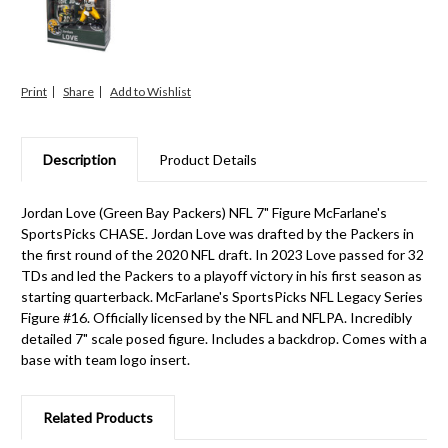
Print
Share
Description
Product Details
Jordan Love (Green Bay Packers) NFL 7" Figure McFarlane's
SportsPicks CHASE. Jordan Love was drafted by the Packers in
the first round of the 2020 NFL draft. In 2023 Love passed for 32
TDs and led the Packers to a playoff victory in his first season as
starting quarterback. McFarlane's SportsPicks NFL Legacy Series
Figure #16. Officially licensed by the NFL and NFLPA. Incredibly
detailed 7" scale posed figure. Includes a backdrop. Comes with a
base with team logo insert.
Related Products