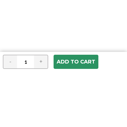
-
+
Join our e-mail newsletter
You hear it first! Get the latest news &
specials delivered to your inbox.
Email
Address