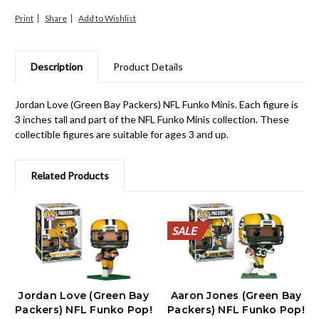
Print
Share
Description
Product Details
Jordan Love (Green Bay Packers) NFL Funko Minis. Each figure is
3 inches tall and part of the NFL Funko Minis collection. These
collectible figures are suitable for ages 3 and up.
Related Products
SALE
SALE
SALE
SALE
SALE
SALE
SALE
SALE
SALE
SALE
Jordan Love (Green Bay
Aaron Jones (Green Bay
Packers) NFL Funko Pop!
Packers) NFL Funko Pop!