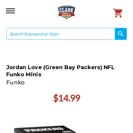
Search
search
search
Jordan Love (Green Bay Packers) NFL
Funko Minis
Funko
$14.99