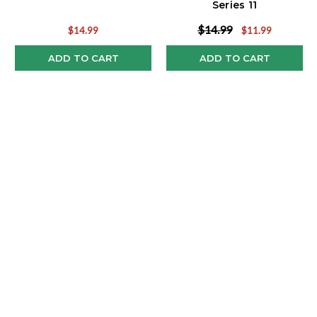
Series 11
$14.99
$14.99
$11.99
ADD TO CART
ADD TO CART