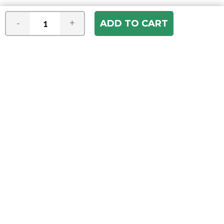
-
+
Join our e-mail newsletter
You hear it first! Get the latest news &
specials delivered to your inbox.
Email
Address
ABOUT US
Our Company
ACCOUNT
Register
My Account
Order Status