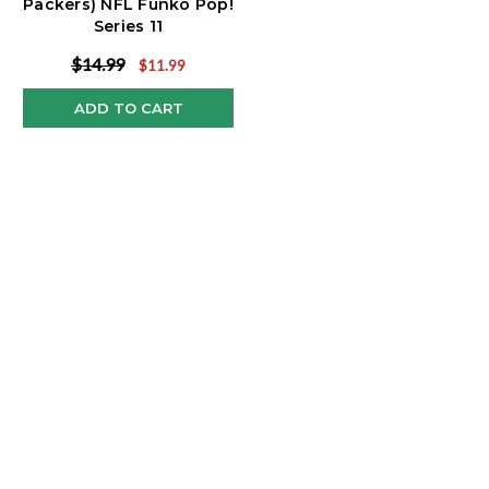
Packers) NFL Funko Pop!
Series 11
$14.99
$11.99
ADD TO CART