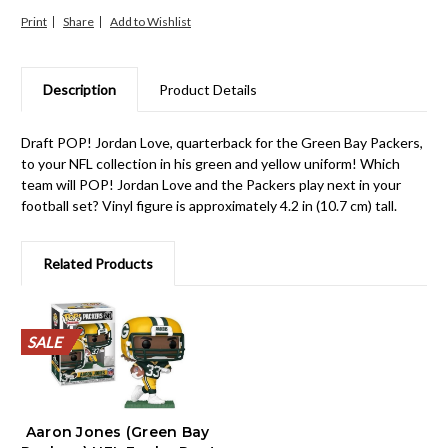
Print
Share
Description
Product Details
Draft POP! Jordan Love, quarterback for the Green Bay Packers,
to your NFL collection in his green and yellow uniform! Which
team will POP! Jordan Love and the Packers play next in your
football set? Vinyl figure is approximately 4.2 in (10.7 cm) tall.
Related Products
SALE
SALE
SALE
SALE
SALE
SALE
SALE
SALE
SALE
SALE
Aaron Jones (Green Bay