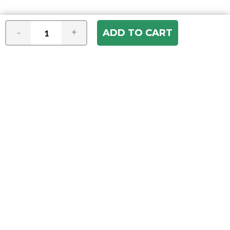
-
+
Join our e-mail newsletter
You hear it first! Get the latest news &
specials delivered to your inbox.
Email
Address
ABOUT US
Our Company
ACCOUNT
Register
My Account