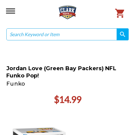
Search
search
search
Jordan Love (Green Bay Packers) NFL
Funko Pop!
Funko
$14.99