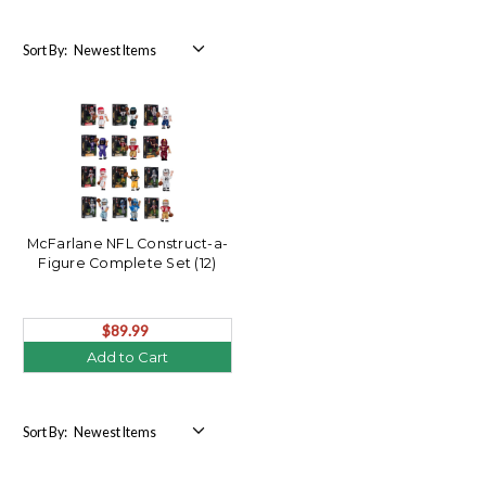
Sort By:
McFarlane NFL Construct-a-
Figure Complete Set (12)
$89.99
Add to Cart
Sort By: