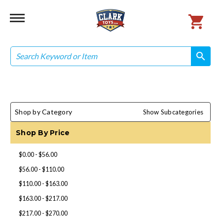
Search
search
search
Shop by Category
Show Subcategories
Shop By Price
$0.00 - $56.00
$56.00 - $110.00
$110.00 - $163.00
$163.00 - $217.00
$217.00 - $270.00