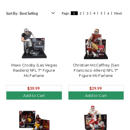
Sort By:
Page:
1
2
3
4
5
6
Next
Maxx Crosby (Las Vegas
Christian McCaffrey (San
Raiders) NFL 7" Figure
Francisco 49ers) NFL 7"
McFarlane
Figure McFarlane
$39.99
$29.99
Add to Cart
Add to Cart