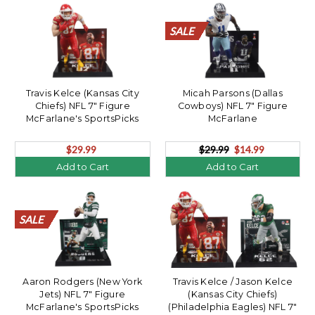
SALE
SALE
SALE
SALE
SALE
SALE
SALE
SALE
SALE
SALE
SALE
SALE
SALE
SALE
SALE
SALE
SALE
SALE
SALE
SALE
Travis Kelce (Kansas City
Micah Parsons (Dallas
Chiefs) NFL 7" Figure
Cowboys) NFL 7" Figure
McFarlane's SportsPicks
McFarlane
$29.99
$29.99
$14.99
Add to Cart
Add to Cart
SALE
SALE
SALE
SALE
SALE
SALE
SALE
SALE
SALE
SALE
SALE
SALE
SALE
SALE
SALE
SALE
SALE
SALE
SALE
SALE
Aaron Rodgers (New York
Travis Kelce / Jason Kelce
Jets) NFL 7" Figure
(Kansas City Chiefs)
McFarlane's SportsPicks
(Philadelphia Eagles) NFL 7"