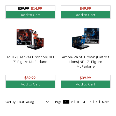
Figure McFarlane's
SportsPicks Combo (2)
$29.99
$14.99
$49.99
Add to Cart
Add to Cart
Bo Nix (Denver Broncos) NFL
Amon-Ra St. Brown (Detroit
7" Figure McFarlane
Lions) NFL 7" Figure
McFarlane
$39.99
$39.99
Add to Cart
Add to Cart
Sort By:
Page:
1
2
3
4
5
6
Next