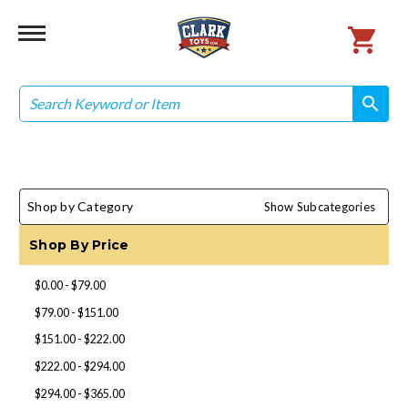
Search
search
search
Shop by Category
Show Subcategories
Shop By Price
$0.00 - $79.00
$79.00 - $151.00
$151.00 - $222.00
$222.00 - $294.00
$294.00 - $365.00