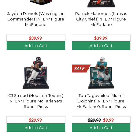
Jayden Daniels (Washington
Patrick Mahomes (Kansas
Commanders) NFL 7" Figure
City Chiefs) NFL 7" Figure
McFarlane
McFarlane
$39.99
$39.99
Add to Cart
Add to Cart
SALE
SALE
SALE
SALE
SALE
SALE
SALE
SALE
SALE
SALE
SALE
SALE
SALE
SALE
SALE
SALE
SALE
SALE
SALE
SALE
CJ Stroud (Houston Texans)
Tua Tagovailoa (Miami
NFL 7" Figure McFarlane's
Dolphins) NFL 7" Figure
SportsPicks
McFarlane's SportsPicks
$29.99
$29.99
$9.99
Add to Cart
Add to Cart