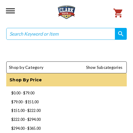
Search
search
search
Shop by Category
Show Subcategories
Shop By Price
$0.00 - $79.00
$79.00 - $151.00
$151.00 - $222.00
$222.00 - $294.00
$294.00 - $365.00