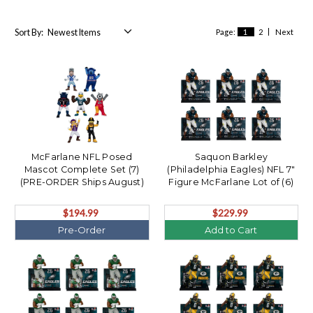
Sort By:
Page:
1
2
Next
McFarlane NFL Posed
Saquon Barkley
Mascot Complete Set (7)
(Philadelphia Eagles) NFL 7"
(PRE-ORDER Ships August)
Figure McFarlane Lot of (6)
$194.99
$229.99
Pre-Order
Add to Cart