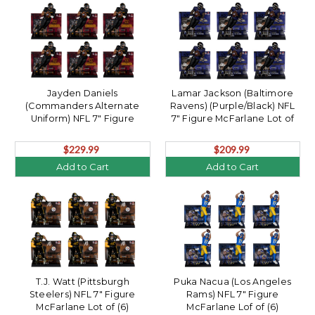
Jayden Daniels
Lamar Jackson (Baltimore
(Commanders Alternate
Ravens) (Purple/Black) NFL
Uniform) NFL 7" Figure
7" Figure McFarlane Lot of
McFarlane Lot of (6)
(6)
$229.99
$209.99
Add to Cart
Add to Cart
T.J. Watt (Pittsburgh
Puka Nacua (Los Angeles
Steelers) NFL 7" Figure
Rams) NFL 7" Figure
McFarlane Lot of (6)
McFarlane Lof of (6)