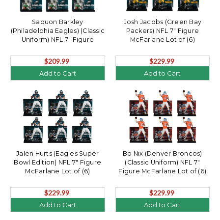
Saquon Barkley
Josh Jacobs (Green Bay
(Philadelphia Eagles) (Classic
Packers) NFL 7" Figure
Uniform) NFL 7" Figure
McFarlane Lot of (6)
McFarlane Lot of (6)
$209.99
$229.99
Add to Cart
Add to Cart
Jalen Hurts (Eagles Super
Bo Nix (Denver Broncos)
Bowl Edition) NFL 7" Figure
(Classic Uniform) NFL 7"
McFarlane Lot of (6)
Figure McFarlane Lot of (6)
$229.99
$229.99
Add to Cart
Add to Cart