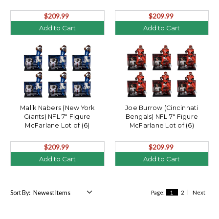
$209.99
$209.99
Add to Cart
Add to Cart
Malik Nabers (New York
Joe Burrow (Cincinnati
Giants) NFL 7" Figure
Bengals) NFL 7" Figure
McFarlane Lot of (6)
McFarlane Lot of (6)
$209.99
$209.99
Add to Cart
Add to Cart
Sort By:
Page:
1
2
Next