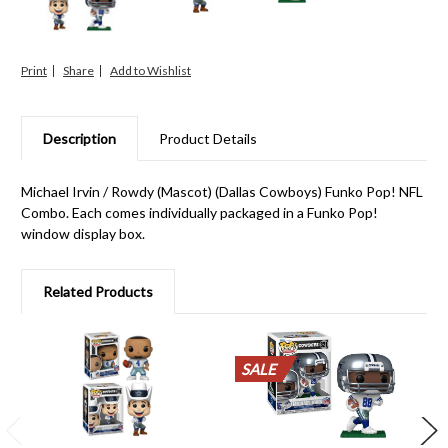
Print
Share
Description
Product Details
Michael Irvin / Rowdy (Mascot) (Dallas Cowboys) Funko Pop! NFL
Combo. Each comes individually packaged in a Funko Pop!
window display box.
Related Products
SALE
SALE
SALE
SALE
SALE
SALE
SALE
SALE
SALE
SALE