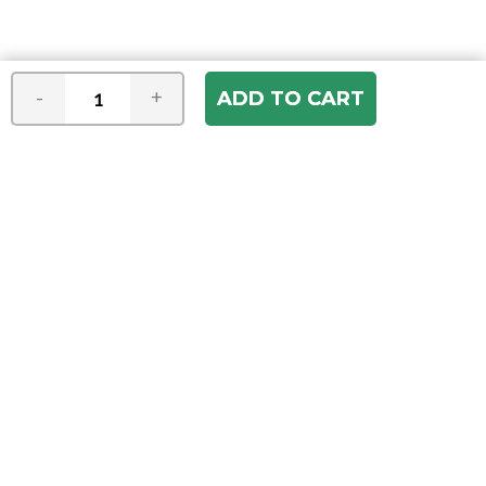
-
+
Join our e-mail newsletter
You hear it first! Get the latest news &
specials delivered to your inbox.
Email
Address
ABOUT US
Our Company
ACCOUNT
Register