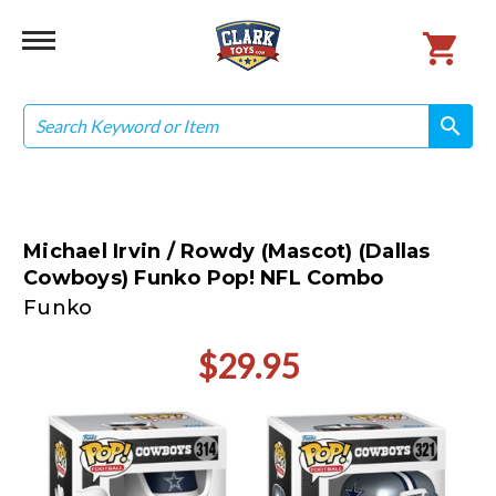
Search
search
search
Michael Irvin / Rowdy (Mascot) (Dallas
Cowboys) Funko Pop! NFL Combo
Funko
$29.95