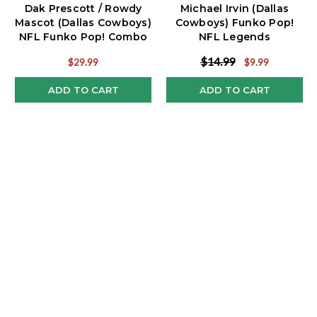
Dak Prescott / Rowdy
Michael Irvin (Dallas
Mascot (Dallas Cowboys)
Cowboys) Funko Pop!
NFL Funko Pop! Combo
NFL Legends
(2)
$14.99
$29.99
$9.99
ADD TO CART
ADD TO CART