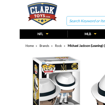
Search
NFL
MLB
Home
Brands
Rock
Michael Jackson (Leaning)