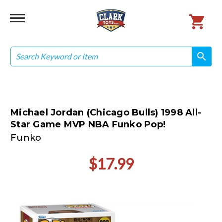
Search
search
search
Michael Jordan (Chicago Bulls) 1998 All-
Star Game MVP NBA Funko Pop!
Funko
$17.99