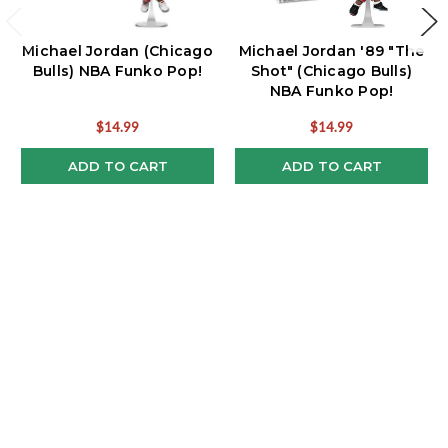
Michael Jordan (Chicago
Michael Jordan '89 "The
Bulls) NBA Funko Pop!
Shot" (Chicago Bulls)
NBA Funko Pop!
$14.99
$14.99
ADD TO CART
ADD TO CART