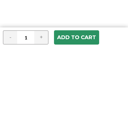
-
+
Join our e-mail newsletter
You hear it first! Get the latest news &
specials delivered to your inbox.
Email
Address
ABOUT US
Our Company