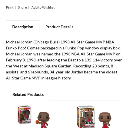
Print
Share
Description
Product Details
Michael Jordan (Chicago Bulls) 1998 All-Star Game MVP NBA
Funko Pop! Comes packaged in a Funko Pop window display box.
Michael Jordan was named the 1998 NBA All-Star Game MVP on
February 8, 1998, after leading the East to a 135-114 victory over
the West at Madison Square Garden. Recording 23 points, 8
assists, and 6 rebounds, 34-year-old Jordan became the oldest
All-Star Game MVP in league history.
Related Products