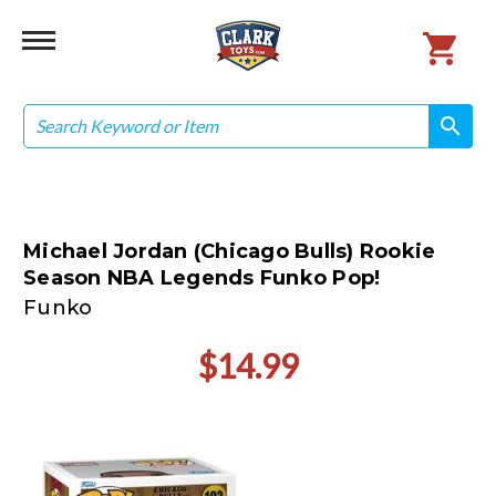
Search
search
search
Michael Jordan (Chicago Bulls) Rookie
Season NBA Legends Funko Pop!
Funko
$14.99