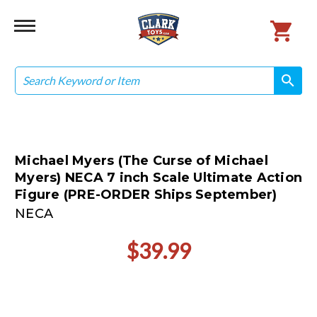
Search
search
search
Michael Myers (The Curse of Michael
Myers) NECA 7 inch Scale Ultimate Action
Figure (PRE-ORDER Ships September)
NECA
$39.99