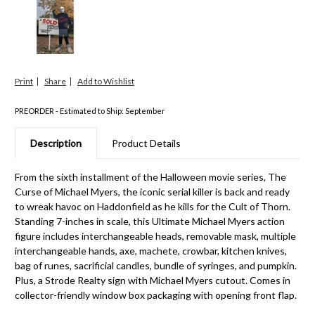
Print
Share
PREORDER - Estimated to Ship: September
Description
Product Details
From the sixth installment of the Halloween movie series, The
Curse of Michael Myers, the iconic serial killer is back and ready
to wreak havoc on Haddonfield as he kills for the Cult of Thorn.
Standing 7-inches in scale, this Ultimate Michael Myers action
figure includes interchangeable heads, removable mask, multiple
interchangeable hands, axe, machete, crowbar, kitchen knives,
bag of runes, sacrificial candles, bundle of syringes, and pumpkin.
Plus, a Strode Realty sign with Michael Myers cutout. Comes in
collector-friendly window box packaging with opening front flap.