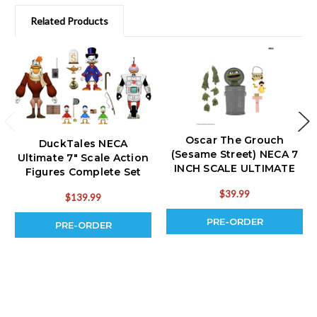
Related Products
Oscar The Grouch
DuckTales NECA
(Sesame Street) NECA 7
Ultimate 7" Scale Action
INCH SCALE ULTIMATE
Figures Complete Set
ACTION FIGURE (PRE-
(PRE-ORDER Ships
$39.99
ORDER Ships November)
$139.99
October)
PRE-ORDER
PRE-ORDER