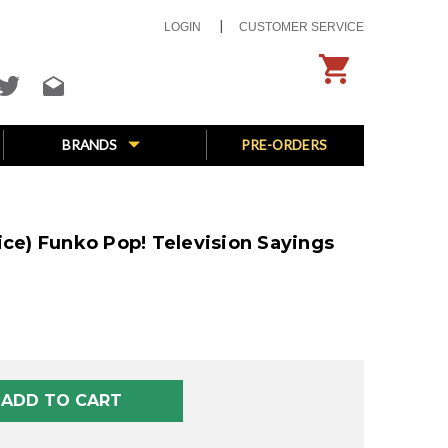
LOGIN
CUSTOMER SERVICE
BRANDS
PRE-ORDERS
ice) Funko Pop! Television Sayings