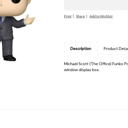
Print
Share
Description
Product Detai
Michael Scott (The Office) Funko P
window display box.