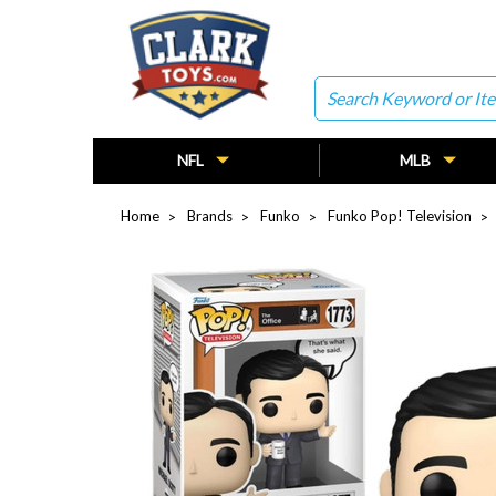
Search
NFL
MLB
Home
Brands
Funko
Funko Pop! Television