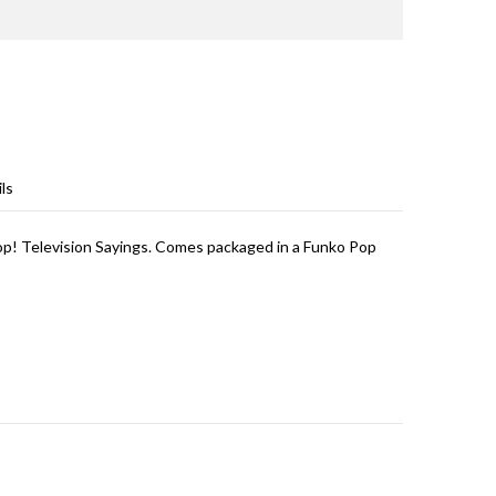
ls
op! Television Sayings. Comes packaged in a Funko Pop