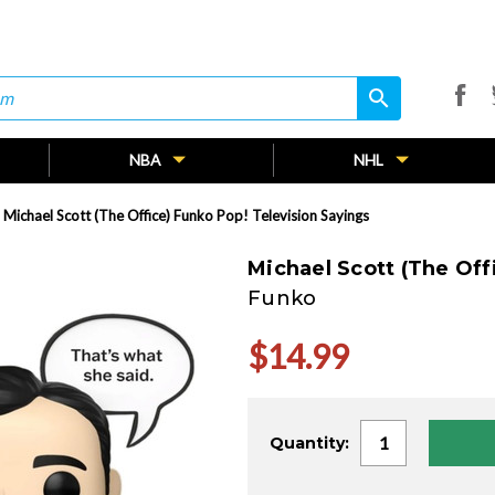
search
search
NBA
NHL
Michael Scott (The Office) Funko Pop! Television Sayings
Michael Scott (The Off
Funko
$14.99
Current
Quantity:
Stock: