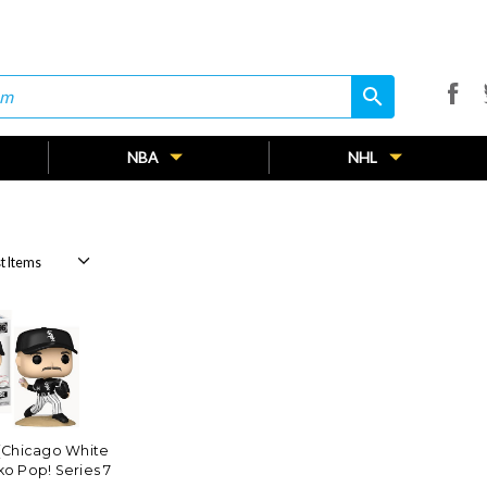
search
search
NBA
NHL
(Chicago White
o Pop! Series 7