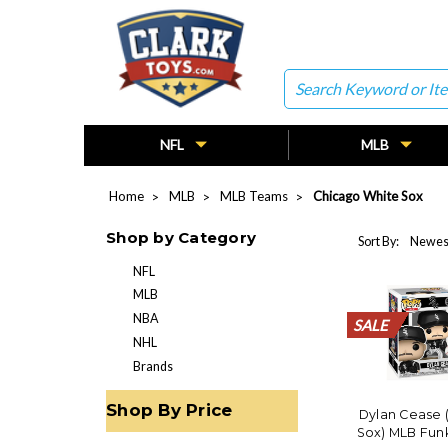
Search
NFL
MLB
Home
MLB
MLB Teams
Chicago White Sox
Shop by Category
Sort By:
NFL
MLB
NBA
SALE
SALE
SALE
SALE
SALE
SALE
SALE
SALE
SALE
SALE
SALE
SALE
SALE
SALE
SALE
SALE
SALE
SALE
SALE
SALE
NHL
Brands
Shop By Price
Dylan Cease 
Sox) MLB Funk