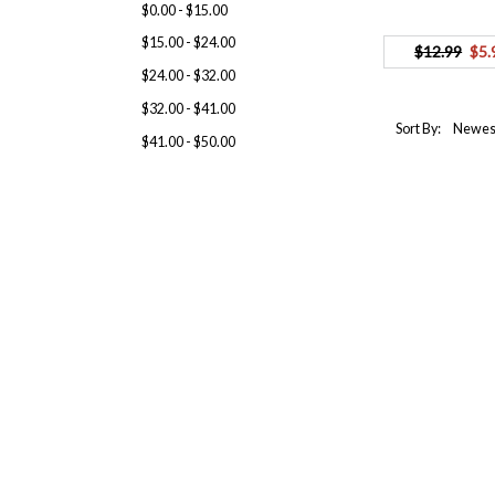
$0.00 - $15.00
$15.00 - $24.00
$12.99
$5.
$24.00 - $32.00
$32.00 - $41.00
Sort By:
$41.00 - $50.00