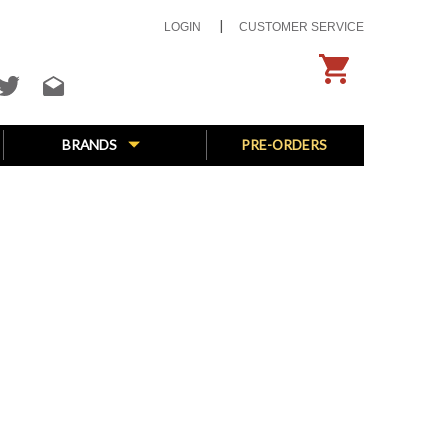
LOGIN
CUSTOMER SERVICE
BRANDS
PRE-ORDERS