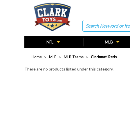
Search
NFL
MLB
Home
MLB
MLB Teams
Cincinnati Reds
There are no products listed under this category.