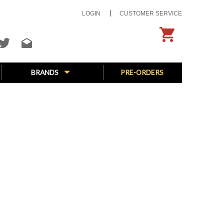
LOGIN
CUSTOMER SERVICE
BRANDS
PRE-ORDERS