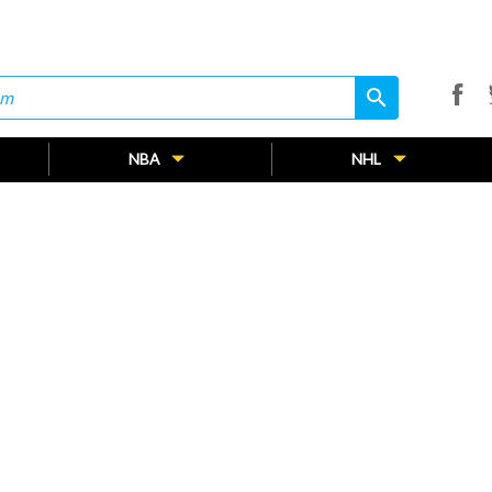
search
search
NBA
NHL