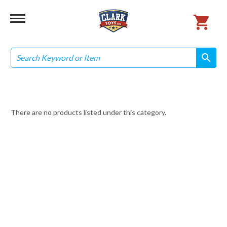
Search
search
search
There are no products listed under this category.