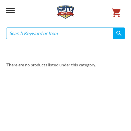
Search
search
search
There are no products listed under this category.