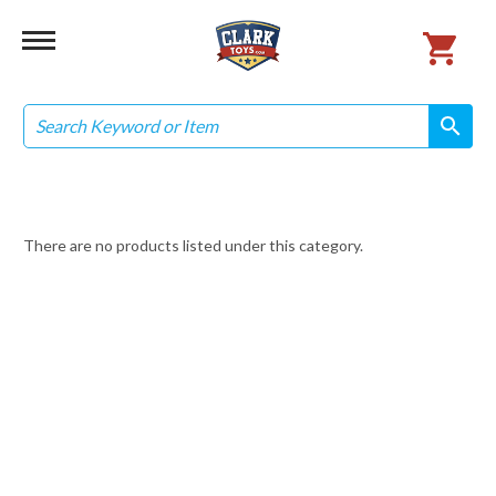
Search
search
search
There are no products listed under this category.