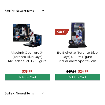
Sort By:
SALE
SALE
SALE
SALE
SALE
SALE
SALE
SALE
SALE
SALE
SALE
SALE
SALE
SALE
SALE
SALE
SALE
SALE
SALE
SALE
Vladimir Guerrero Jr.
Bo Bichette (Toronto Blue
(Toronto Blue Jays)
Jays) MLB 7" Figure
McFarlane MLB 7" Figure
McFarlane's SportsPicks
CHASE
$39.99
$49.99
$24.99
Add to Cart
Add to Cart
Sort By: