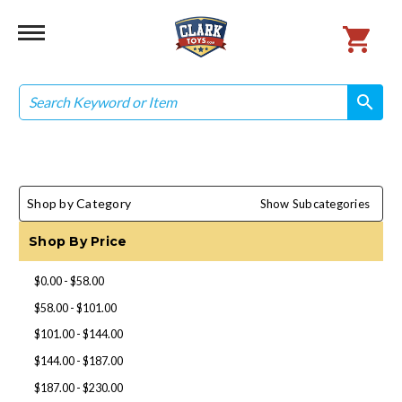
Search
search
search
Shop by Category
Show Subcategories
Shop By Price
$0.00 - $58.00
$58.00 - $101.00
$101.00 - $144.00
$144.00 - $187.00
$187.00 - $230.00