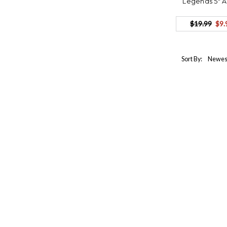
Legends 5" 
$19.99
$9.
Sort By: