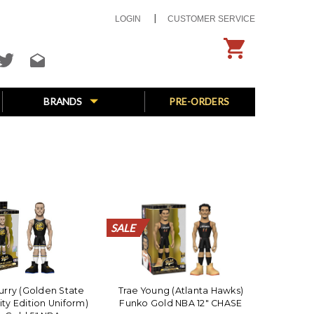
LOGIN
CUSTOMER SERVICE
BRANDS
PRE-ORDERS
SALE
SALE
SALE
SALE
SALE
SALE
SALE
SALE
SALE
SALE
SALE
SALE
SALE
SALE
SALE
SALE
SALE
SALE
SALE
SALE
rry (Golden State
Trae Young (Atlanta Hawks)
ity Edition Uniform)
Funko Gold NBA 12" CHASE