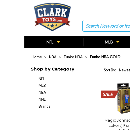
Search
NFL
MLB
Home
NBA
Funko NBA
Funko NBA GOLD
Shop by Category
Sort By:
NFL
MLB
NBA
SALE
SALE
SALE
SALE
SALE
SALE
SALE
SALE
SALE
SALE
SALE
SALE
SALE
SALE
SALE
SALE
SALE
SALE
SALE
SALE
NHL
Brands
Magic Johnso
Lakers) Fu