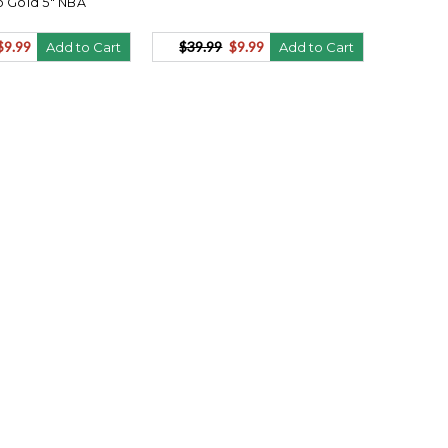
 Gold 5" NBA
$9.99
$39.99
$9.99
Add to Cart
Add to Cart