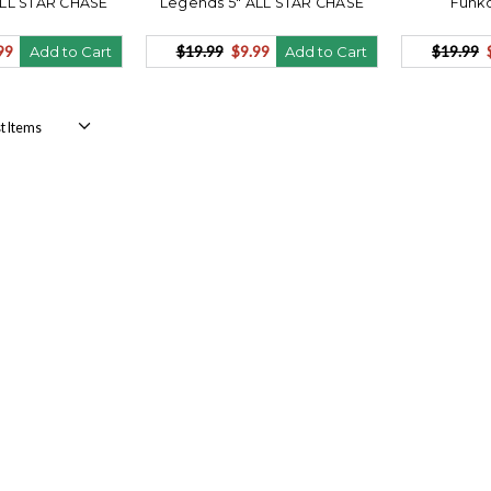
ALL STAR CHASE
Legends 5" ALL STAR CHASE
Funko
99
$19.99
$9.99
$19.99
Add to Cart
Add to Cart