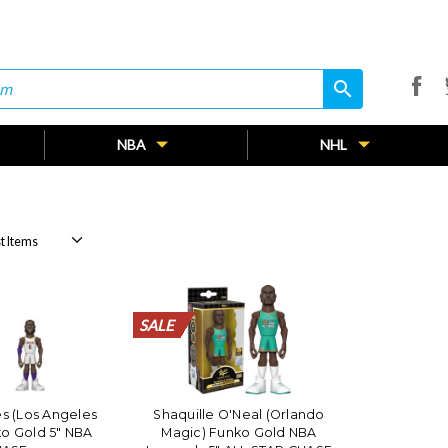
search
search
NBA
NHL
SALE
SALE
SALE
SALE
SALE
SALE
SALE
SALE
SALE
SALE
SALE
SALE
SALE
SALE
SALE
SALE
SALE
SALE
SALE
SALE
s (Los Angeles
Shaquille O'Neal (Orlando
ko Gold 5" NBA
Magic) Funko Gold NBA