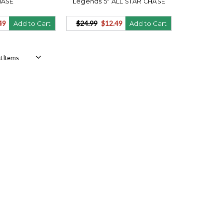
HASE
Legends 5" ALL STAR CHASE
49
$24.99
$12.49
Add to Cart
Add to Cart