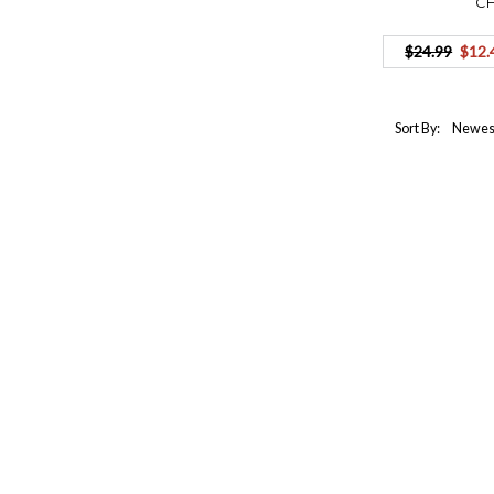
C
$24.99
$12.
Sort By: