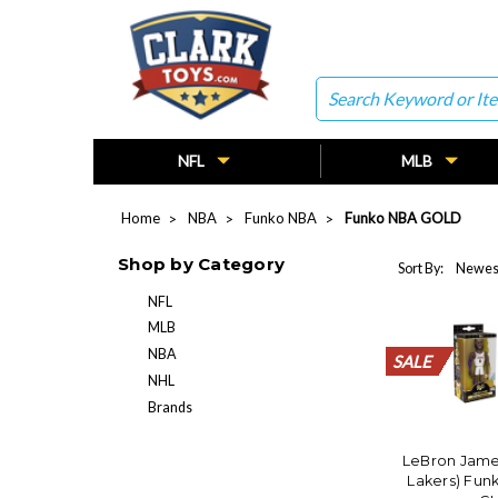
Search
NFL
MLB
Home
NBA
Funko NBA
Funko NBA GOLD
Shop by Category
Sort By:
NFL
MLB
NBA
SALE
SALE
SALE
SALE
SALE
SALE
SALE
SALE
SALE
SALE
SALE
SALE
SALE
SALE
SALE
SALE
SALE
SALE
SALE
SALE
NHL
Brands
LeBron Jame
Lakers) Fun