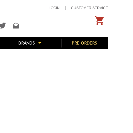
LOGIN
CUSTOMER SERVICE
BRANDS
PRE-ORDERS