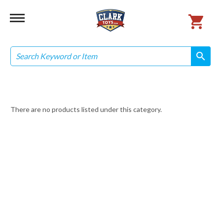
Search
search
search
There are no products listed under this category.