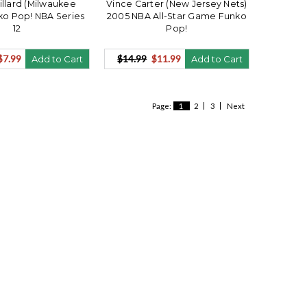
illard (Milwaukee
Vince Carter (New Jersey Nets)
ko Pop! NBA Series
2005 NBA All-Star Game Funko
12
Pop!
$7.99
$14.99
$11.99
Add to Cart
Add to Cart
Page:
1
2
3
Next