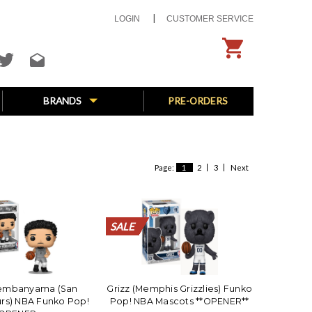
LOGIN
CUSTOMER SERVICE
BRANDS
PRE-ORDERS
Page:
1
2
3
Next
SALE
SALE
SALE
SALE
SALE
SALE
SALE
SALE
SALE
SALE
SALE
Wembanyama (San
Grizz (Memphis Grizzlies) Funko
rs) NBA Funko Pop!
Pop! NBA Mascots **OPENER**