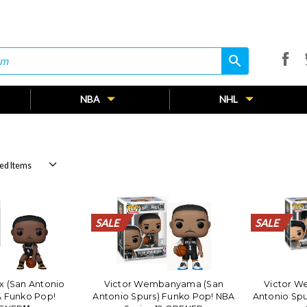
search
search
NBA
NHL
SALE
SALE
SALE
SALE
SALE
SALE
SALE
SALE
SALE
SALE
SALE
SALE
SALE
SALE
SALE
SALE
SALE
SALE
SALE
SALE
SALE
SALE
x (San Antonio
Victor Wembanyama (San
Victor 
A Funko Pop!
Antonio Spurs) Funko Pop! NBA
Antonio Spu