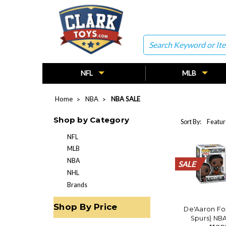
Search
NFL
MLB
Home
NBA
NBA SALE
Shop by Category
Sort By:
NFL
MLB
NBA
SALE
SALE
SALE
SALE
SALE
SALE
SALE
SALE
SALE
SALE
SALE
NHL
Brands
Shop By Price
De'Aaron Fo
Spurs) NB