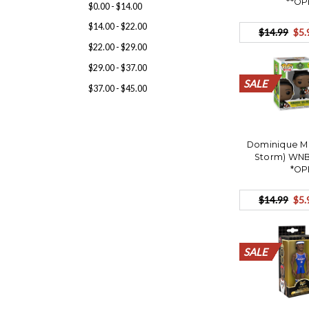
**OP
$0.00 - $14.00
$14.00 - $22.00
$14.99
$5.
$22.00 - $29.00
$29.00 - $37.00
SALE
SALE
SALE
SALE
SALE
SALE
SALE
SALE
SALE
SALE
SALE
$37.00 - $45.00
Dominique Ma
Storm) WNB
*OP
$14.99
$5.
SALE
SALE
SALE
SALE
SALE
SALE
SALE
SALE
SALE
SALE
SALE