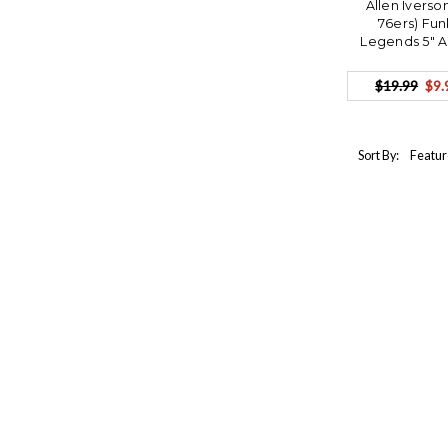
Allen Iverso
76ers) Fu
Legends 5" 
$19.99
$9.
Sort By: