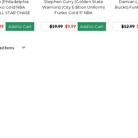
n (Philadelphia
Stephen Curry (Golden State
Damian L
nko Gold NBA
Warriors) (City Edition Uniform)
Bucks) Fun
ALL STAR CHASE
Funko Gold 5" NBA
99
$19.99
$9.99
$12.99
Add to Cart
Add to Cart