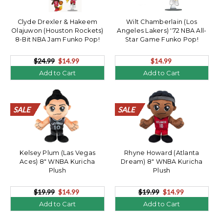
Clyde Drexler & Hakeem
Wilt Chamberlain (Los
Olajuwon (Houston Rockets)
Angeles Lakers) '72 NBA All-
8-Bit NBA Jam Funko Pop!
Star Game Funko Pop!
2Pack
$24.99
$14.99
$14.99
Add to Cart
Add to Cart
SALE
SALE
SALE
SALE
SALE
SALE
SALE
SALE
SALE
SALE
SALE
SALE
SALE
SALE
SALE
SALE
SALE
SALE
SALE
SALE
SALE
SALE
SALE
SALE
SALE
SALE
SALE
SALE
SALE
SALE
SALE
SALE
SALE
SALE
SALE
SALE
SALE
SALE
SALE
SALE
Kelsey Plum (Las Vegas
Rhyne Howard (Atlanta
Aces) 8" WNBA Kuricha
Dream) 8" WNBA Kuricha
Plush
Plush
$19.99
$14.99
$19.99
$14.99
Add to Cart
Add to Cart