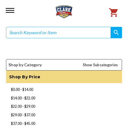
Search
search
search
Shop by Category
Show Subcategories
Shop By Price
$0.00 - $14.00
$14.00 - $22.00
$22.00 - $29.00
$29.00 - $37.00
$37.00 - $45.00