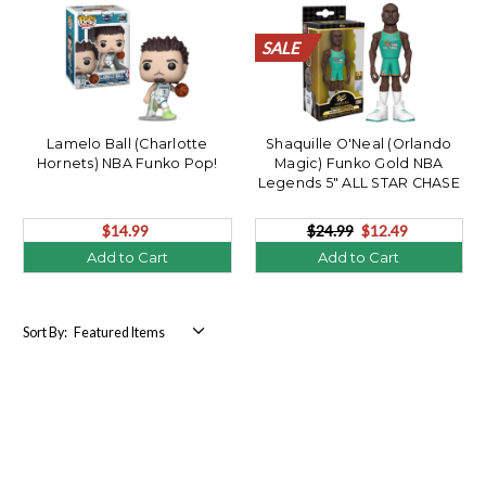
SALE
SALE
SALE
SALE
SALE
SALE
SALE
SALE
SALE
SALE
SALE
SALE
SALE
SALE
SALE
SALE
SALE
SALE
SALE
SALE
Lamelo Ball (Charlotte
Shaquille O'Neal (Orlando
Hornets) NBA Funko Pop!
Magic) Funko Gold NBA
Legends 5" ALL STAR CHASE
$14.99
$24.99
$12.49
Add to Cart
Add to Cart
Sort By: