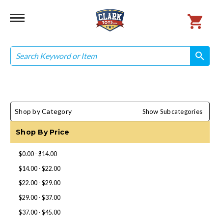
Search
search
search
Shop by Category
Show Subcategories
Shop By Price
$0.00 - $14.00
$14.00 - $22.00
$22.00 - $29.00
$29.00 - $37.00
$37.00 - $45.00