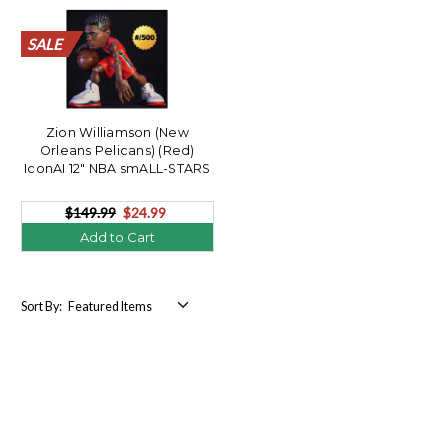
SALE
SALE
SALE
SALE
SALE
SALE
SALE
SALE
SALE
SALE
SALE
SALE
SALE
SALE
SALE
SALE
SALE
SALE
SALE
SALE
Zion Williamson (New
Orleans Pelicans) (Red)
IconAI 12" NBA smALL-STARS
LE/500
$149.99
$24.99
Add to Cart
Sort By: