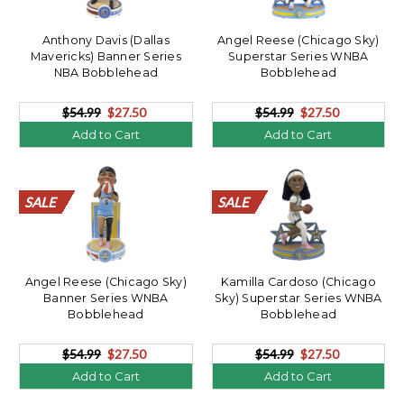
Anthony Davis (Dallas
Angel Reese (Chicago Sky)
Mavericks) Banner Series
Superstar Series WNBA
NBA Bobblehead
Bobblehead
$54.99
$27.50
$54.99
$27.50
Add to Cart
Add to Cart
SALE
SALE
SALE
SALE
SALE
SALE
SALE
SALE
SALE
SALE
SALE
SALE
SALE
SALE
SALE
SALE
SALE
SALE
SALE
SALE
SALE
SALE
SALE
SALE
SALE
SALE
SALE
SALE
SALE
SALE
SALE
SALE
SALE
SALE
SALE
SALE
SALE
SALE
SALE
SALE
Angel Reese (Chicago Sky)
Kamilla Cardoso (Chicago
Banner Series WNBA
Sky) Superstar Series WNBA
Bobblehead
Bobblehead
$54.99
$27.50
$54.99
$27.50
Add to Cart
Add to Cart