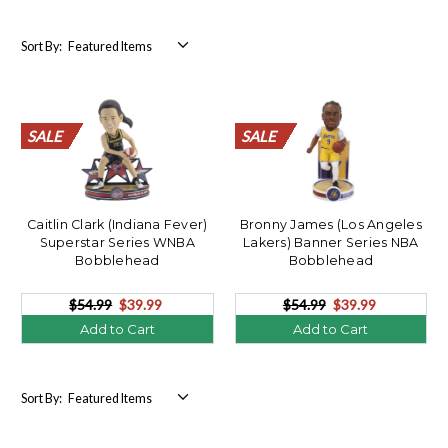
Sort By:
SALE
SALE
SALE
SALE
SALE
SALE
SALE
SALE
SALE
SALE
SALE
SALE
SALE
SALE
SALE
SALE
SALE
SALE
SALE
SALE
SALE
SALE
SALE
SALE
SALE
SALE
SALE
SALE
SALE
SALE
SALE
SALE
SALE
SALE
SALE
SALE
SALE
SALE
SALE
SALE
Caitlin Clark (Indiana Fever)
Bronny James (Los Angeles
Superstar Series WNBA
Lakers) Banner Series NBA
Bobblehead
Bobblehead
$54.99
$39.99
$54.99
$39.99
Add to Cart
Add to Cart
Sort By: