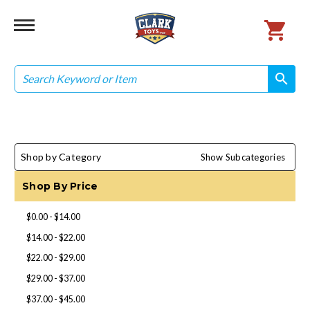
Search
search
search
Shop by Category
Show Subcategories
Shop By Price
$0.00 - $14.00
$14.00 - $22.00
$22.00 - $29.00
$29.00 - $37.00
$37.00 - $45.00