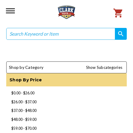
Search
search
search
Shop by Category
Show Subcategories
Shop By Price
$0.00 - $26.00
$26.00 - $37.00
$37.00 - $48.00
$48.00 - $59.00
$59.00 - $70.00