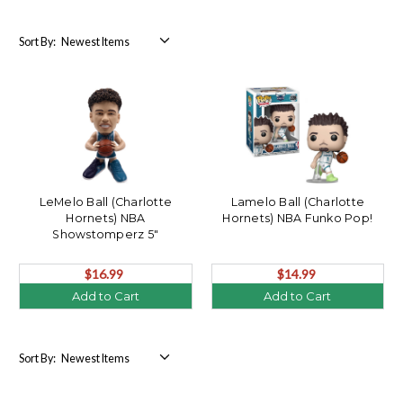
Sort By:
LeMelo Ball (Charlotte
Lamelo Ball (Charlotte
Hornets) NBA
Hornets) NBA Funko Pop!
Showstomperz 5"
Bobblehead by FOCO
$16.99
$14.99
Add to Cart
Add to Cart
Sort By: