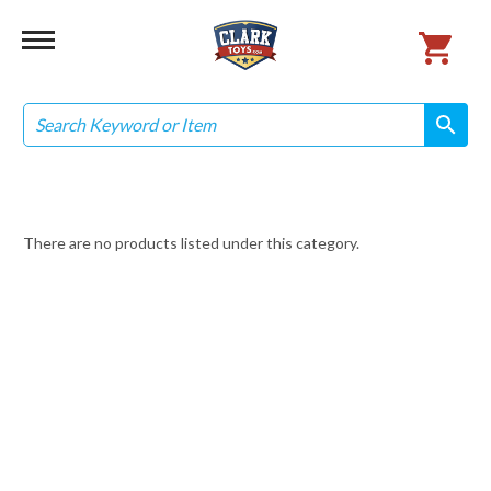
Search
search
search
There are no products listed under this category.