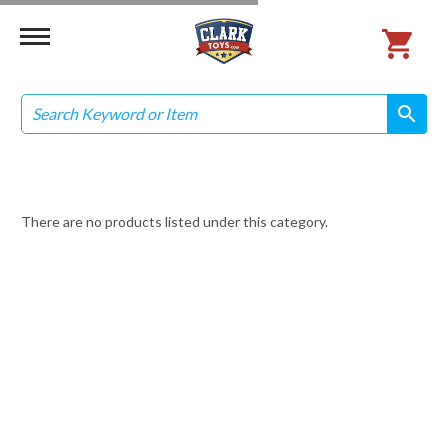
Search
search
search
There are no products listed under this category.