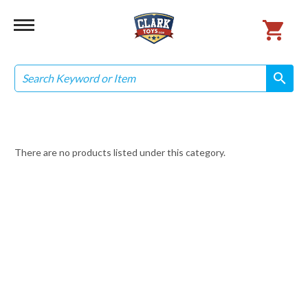
Search
search
search
There are no products listed under this category.